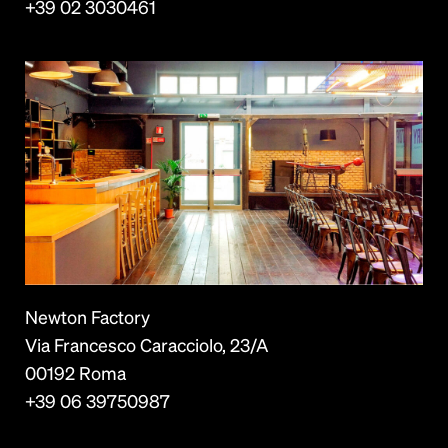
+39 02 3030461
Newton Factory
Via Francesco Caracciolo, 23/A
00192 Roma
+39 06 39750987