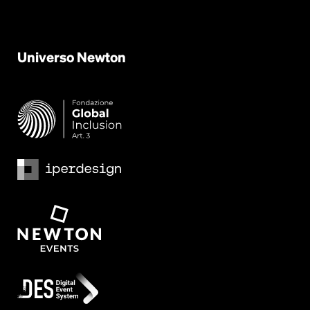
Universo
Newton