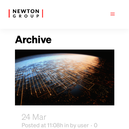
Archive
24 Mar
Complexity Gym
Posted at 11:08h
in
by
user
0