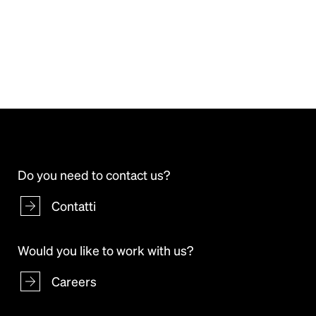
Do you need to contact us?
Contatti
Would you like to work with us?
Careers