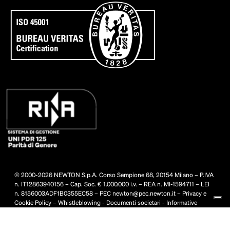
© 2000-2026 NEWTON S.p.A. Corso Sempione 68, 20154 Milano – P.IVA
n. IT12863940156 – Cap. Soc. € 1.000.000 i.v. – REA n. MI-1594711 – LEI
n. 8156003ADF1B0355EC58 – PEC
newton@pec.newton.it
–
Privacy e
Cookie Policy
–
Whistleblowing
-
Documenti societari
-
Informative
privacy
-
Condizioni generali