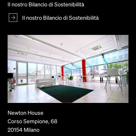
Il nostro Bilancio di Sostenibilità
Il nostro Bilancio di Sostenibilità
Newton House
Corso Sempione, 68
20154 Milano