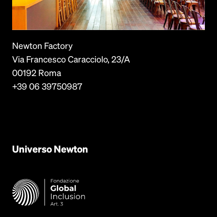
Newton Factory
Via Francesco Caracciolo, 23/A
00192 Roma
+39 06 39750987
Universo
Newton