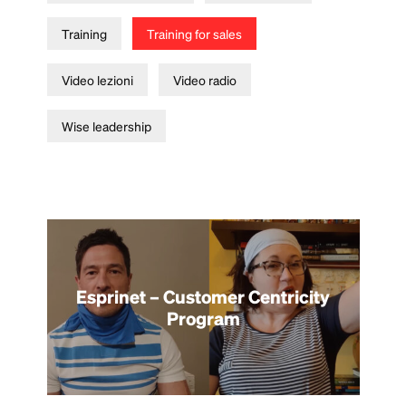
Training
Training for sales
Video lezioni
Video radio
Wise leadership
Esprinet – Customer Centricity
Program