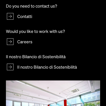
Do you need to contact us?
Contatti
Would you like to work with us?
Careers
Il nostro Bilancio di Sostenibilità
Il nostro Bilancio di Sostenibilità