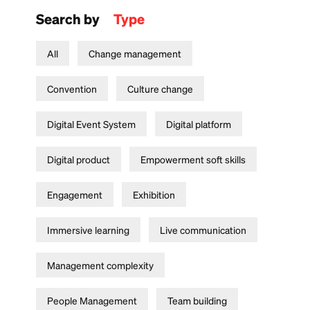
Search by
Type
All
Change management
Convention
Culture change
Digital Event System
Digital platform
Digital product
Empowerment soft skills
Engagement
Exhibition
Immersive learning
Live communication
Management complexity
People Management
Team building