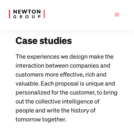
Case studies
The experiences we design make the
interaction between companies and
customers more effective, rich and
valuable. Each proposal is unique and
personalized for the customer, to bring
out the collective intelligence of
people and write the history of
tomorrow together.