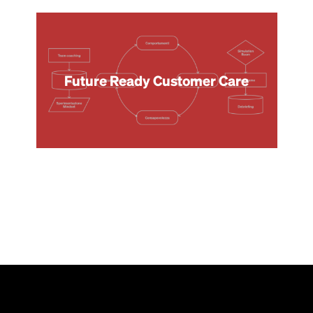
Future Ready Customer Care