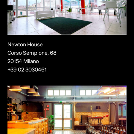
Newton House
Corso Sempione, 68
20154 Milano
+39 02 3030461