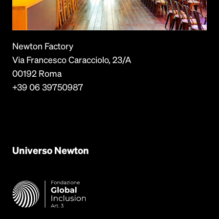
Newton Factory
Via Francesco Caracciolo, 23/A
00192 Roma
+39 06 39750987
Universo
Newton