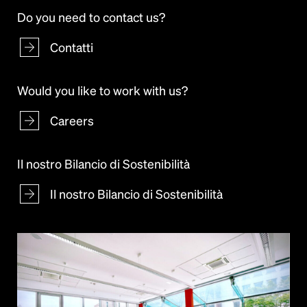
Do you need to contact us?
Contatti
Would you like to work with us?
Careers
Il nostro Bilancio di Sostenibilità
Il nostro Bilancio di Sostenibilità