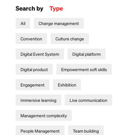
Search by
Type
All
Change management
Convention
Culture change
Digital Event System
Digital platform
Digital product
Empowerment soft skills
Engagement
Exhibition
Immersive learning
Live communication
Management complexity
People Management
Team building