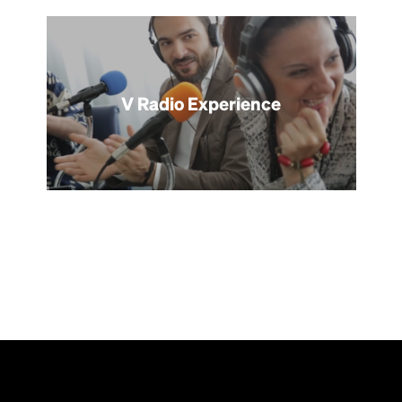
V Radio Experience