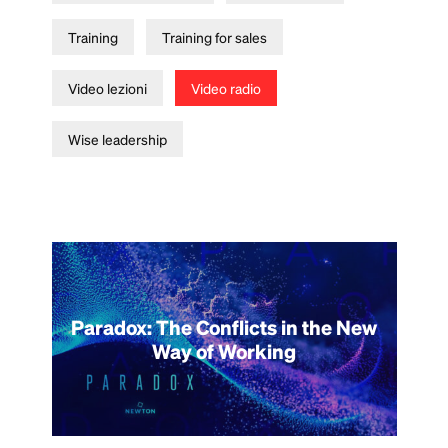
Training
Training for sales
Video lezioni
Video radio
Wise leadership
Paradox: The Conflicts in the New
Way of Working