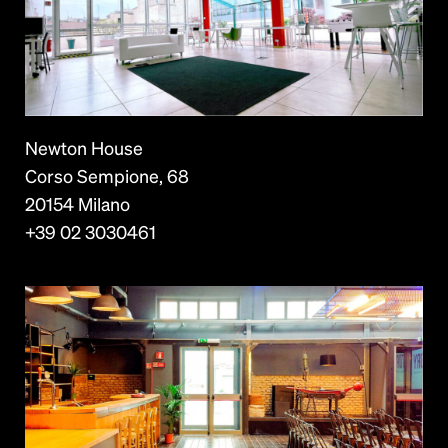
Newton House
Corso Sempione, 68
20154 Milano
+39 02 3030461