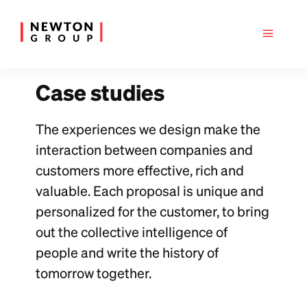
Case studies
The experiences we design make the
interaction between companies and
customers more effective, rich and
valuable. Each proposal is unique and
personalized for the customer, to bring
out the collective intelligence of
people and write the history of
tomorrow together.