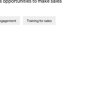
as opportunities to make sales
ngagement
Training for sales