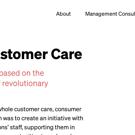
About
Management Consul
ustomer Care
based on the
 revolutionary
 whole customer care, consumer
was to create an initiative with
ns’ staff, supporting them in