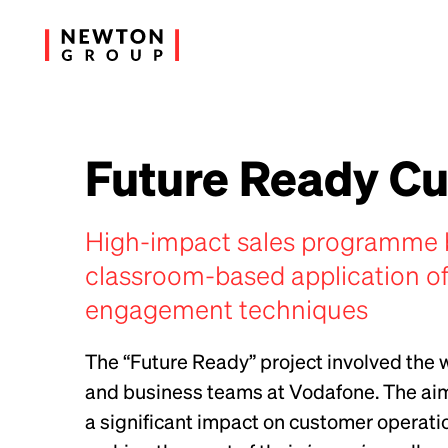
Future Ready C
High-impact sales programme 
classroom-based application of
engagement techniques
The “Future Ready” project involved the
and business teams at Vodafone. The aim 
a significant impact on customer operatio