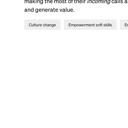
making the most of their
incoming
calls 
and generate value.
Culture change
Empowerment soft skills
E