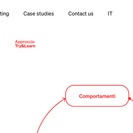
ting
Case studies
Contact us
IT