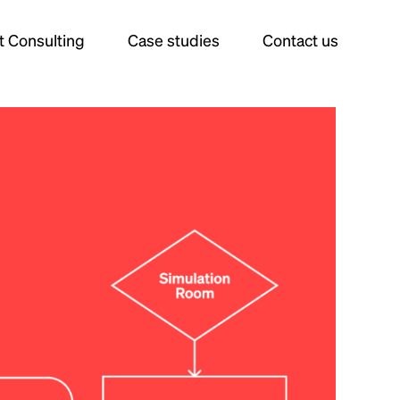
 Consulting
Case studies
Contact us