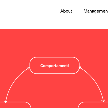
About
Management