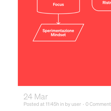
24 Mar
Future Ready Cu
Posted at 11:45h
in
by
user
0 Comment