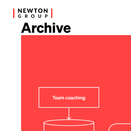
Archive