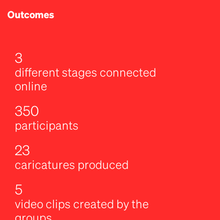
Outcomes
3
different stages connected
online
350
participants
23
caricatures produced
5
video clips created by the
groups