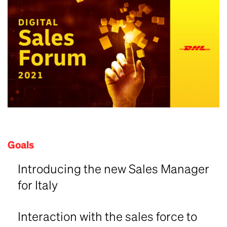
Goals
Introducing the new Sales Manager
for Italy
Interaction with the sales force to