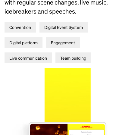
with regular scene changes, live music,
icebreakers and speeches.
Convention
Digital Event System
Digital platform
Engagement
Live communication
Team building