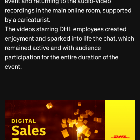
event and returning to the audio-video
recordings in the main online room, supported
by a caricaturist.
The videos starring DHL employees created
enjoyment and sparked into life the chat, which
remained active and with audience
participation for the entire duration of the
event.