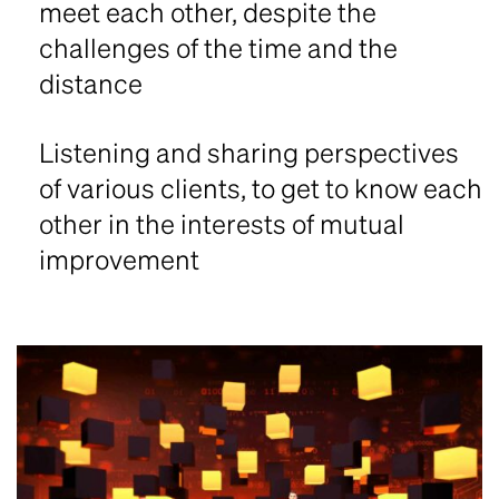
meet each other, despite the
challenges of the time and the
distance
Listening and sharing perspectives
of various clients, to get to know each
other in the interests of mutual
improvement