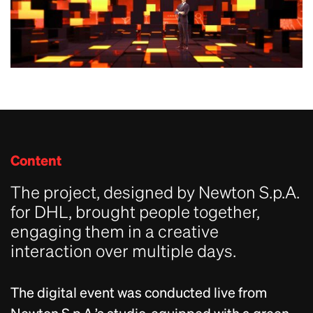
Content
The project, designed by Newton S.p.A.
for DHL, brought people together,
engaging them in a creative
interaction over multiple days.
The digital event was conducted live from
Newton S.p.A.’s studio, equipped with a green