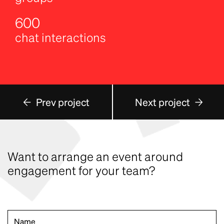
600
chat interactions
Prev project
Next project
Want to arrange an event around
engagement for your team?