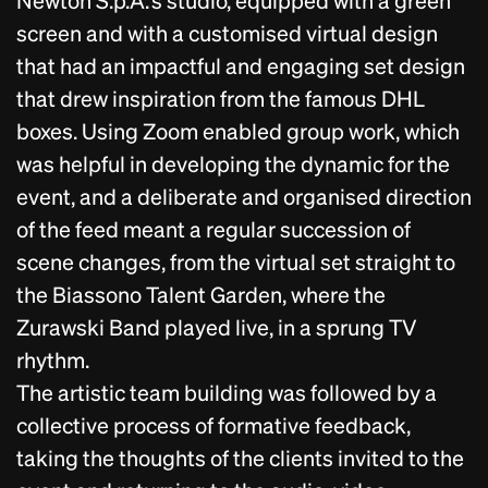
screen and with a customised virtual design
that had an impactful and engaging set design
that drew inspiration from the famous DHL
boxes. Using Zoom enabled group work, which
was helpful in developing the dynamic for the
event, and a deliberate and organised direction
of the feed meant a regular succession of
scene changes, from the virtual set straight to
the Biassono Talent Garden, where the
Zurawski Band played live, in a sprung TV
rhythm.
The artistic team building was followed by a
collective process of formative feedback,
taking the thoughts of the clients invited to the