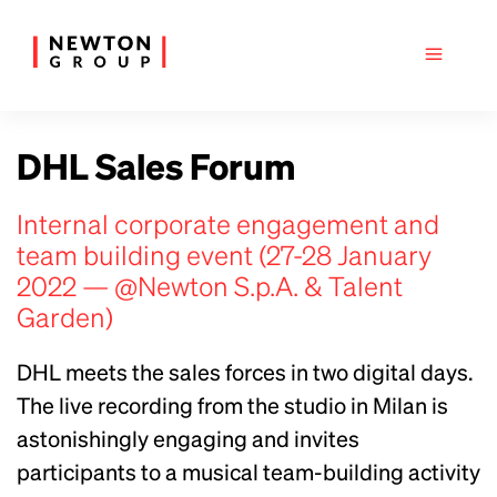
DHL Sales Forum
Internal corporate engagement and
team building event (27-28 January
2022 — @Newton S.p.A. & Talent
Garden)
DHL meets the sales forces in two digital days.
The live recording from the studio in Milan is
astonishingly engaging and invites
participants to a musical team-building activity